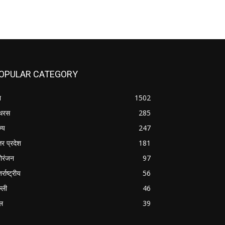
OPULAR CATEGORY
श
1502
थरस
285
ज्य
247
तर प्रदेश
181
ोरंजन
97
र्राष्ट्रीय
56
्ली
46
ल
39