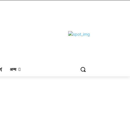
एं
अन्य