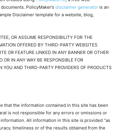
al documents. PolicyMaker’s
disclaimer generator
is an
ample Disclaimer template for a website, blog,
TEE, OR ASSUME RESPONSIBILITY FOR THE
RMATION OFFERED BY THIRD-PARTY WEBSITES
ITE OR FEATURE LINKED IN ANY BANNER OR OTHER
TO OR IN ANY WAY BE RESPONSIBLE FOR
N YOU AND THIRD-PARTY PROVIDERS OF PRODUCTS
that the information contained in this site has been
rat is not responsible for any errors or omissions or
information. All information in this site is provided “as
racy, timeliness or of the results obtained from the