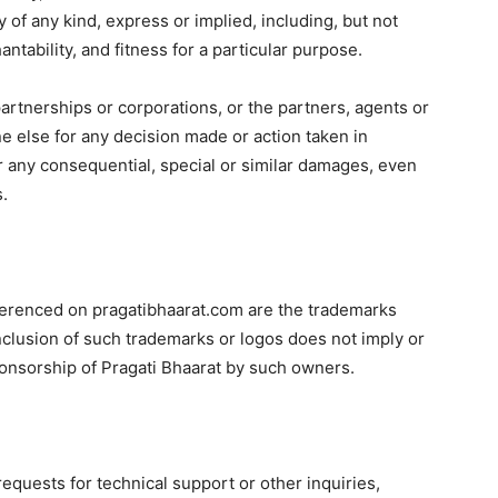
 of any kind, express or implied, including, but not
ntability, and fitness for a particular purpose.
 partnerships or corporations, or the partners, agents or
e else for any decision made or action taken in
for any consequential, special or similar damages, even
s.
eferenced on pragatibhaarat.com are the trademarks
nclusion of such trademarks or logos does not imply or
onsorship of Pragati Bhaarat by such owners.
quests for technical support or other inquiries,