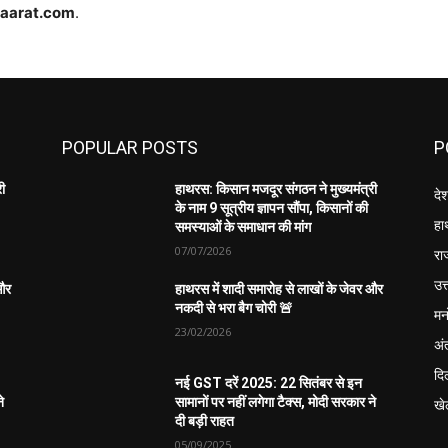
haarat.com
.
POPULAR POSTS
P
री
हाथरस: किसान मजदूर संगठन ने मुख्यमंत्री
दे
के नाम 9 सूत्रीय ज्ञापन सौंपा, किसानों की
हा
समस्याओं के समाधान की मांग
07/07/2026
रा
उत्
 और
हाथरस में शादी समारोह से लाखों के जेवर और
नकदी से भरा बैग चोरी 🚨
मन
23/02/2026
अंत
दिल
नई GST दरें 2025: 22 सितंबर से इन
े
सामानों पर नहीं लगेगा टैक्स, मोदी सरकार ने
खे
दी बड़ी राहत
05/09/2025