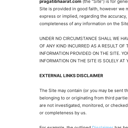
pragatibhaarat.com
(the “Site”) is for gen
Site is provided in good faith, however we 
express or implied, regarding the accuracy, ade
completeness of any information on the Site
UNDER NO CIRCUMSTANCE SHALL WE HAVE
OF ANY KIND INCURRED AS A RESULT OF 
INFORMATION PROVIDED ON THE SITE. YO
INFORMATION ON THE SITE IS SOLELY AT 
EXTERNAL LINKS DISCLAIMER
The Site may contain (or you may be sent th
belonging to or originating from third partie
are not investigated, monitored, or checked fo
or completeness by us.
For example, the outlined
Disclaimer
has be