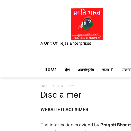
A Unit Of Tejas Enterprises
HOME
देश
अंतर्राष्ट्रीय
राज्य
राजनी
Home
Disclaimer
Disclaimer
WEBSITE DISCLAIMER
The information provided by
Pragati Bhaar