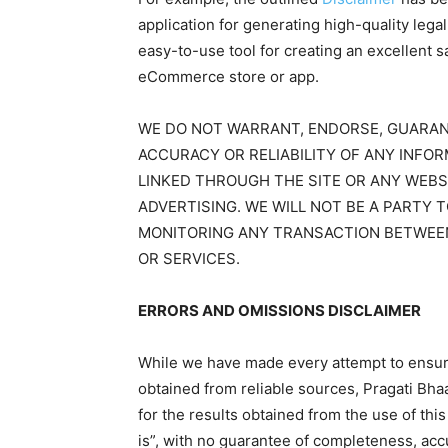
application for generating high-quality leg
easy-to-use tool for creating an excellent s
eCommerce store or app.
WE DO NOT WARRANT, ENDORSE, GUARAN
ACCURACY OR RELIABILITY OF ANY INFO
LINKED THROUGH THE SITE OR ANY WEBS
ADVERTISING. WE WILL NOT BE A PARTY 
MONITORING ANY TRANSACTION BETWEE
OR SERVICES.
ERRORS AND OMISSIONS DISCLAIMER
While we have made every attempt to ensure 
obtained from reliable sources, Pragati Bhaa
for the results obtained from the use of this 
is”, with no guarantee of completeness, accu