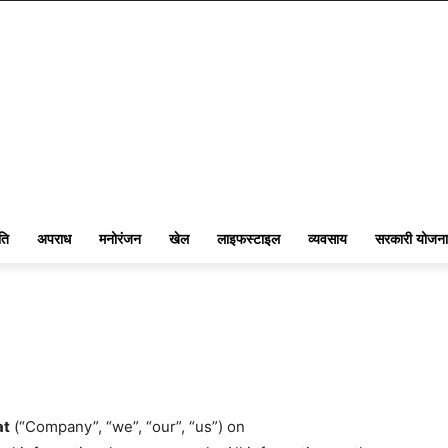
ति
अपराध
मनोरंजन
खेल
लाइफस्टाइल
व्यवसाय
सरकारी योजना
at
(“Company”, “we”, “our”, “us”) on