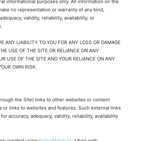
eral informational purposes only. All information on the
make no representation or warranty of any kind,
quacy, validity, reliability, availability, or
.
 ANY LIABILITY TO YOU FOR ANY LOSS OR DAMAGE
THE USE OF THE SITE OR RELIANCE ON ANY
UR USE OF THE SITE AND YOUR RELIANCE ON ANY
YOUR OWN RISK.
rough the Site) links to other websites or content
s or links to websites and features. Such external links
r accuracy, adequacy, validity, reliability, availability
en created using
PolicyMaker.io
, a free web