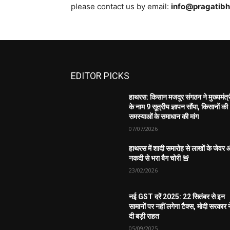
please contact us by email:
info@pragatib
EDITOR PICKS
हाथरस: किसान मजदूर संगठन ने मुख्यमंत्
के नाम 9 सूत्रीय ज्ञापन सौंपा, किसानों की
समस्याओं के समाधान की मांग
07/07/2026
हाथरस में शादी समारोह से लाखों के जेवर
नकदी से भरा बैग चोरी 🚨
23/02/2026
नई GST दरें 2025: 22 सितंबर से इन
सामानों पर नहीं लगेगा टैक्स, मोदी सरकार न
दी बड़ी राहत
05/09/2025