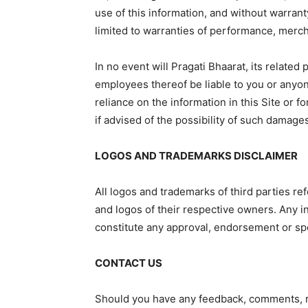
use of this information, and without warranty
limited to warranties of performance, mercha
In no event will Pragati Bhaarat, its related
employees thereof be liable to you or anyon
reliance on the information in this Site or 
if advised of the possibility of such damage
LOGOS AND TRADEMARKS DISCLAIMER
All logos and trademarks of third parties r
and logos of their respective owners. Any i
constitute any approval, endorsement or sp
CONTACT US
Should you have any feedback, comments, re